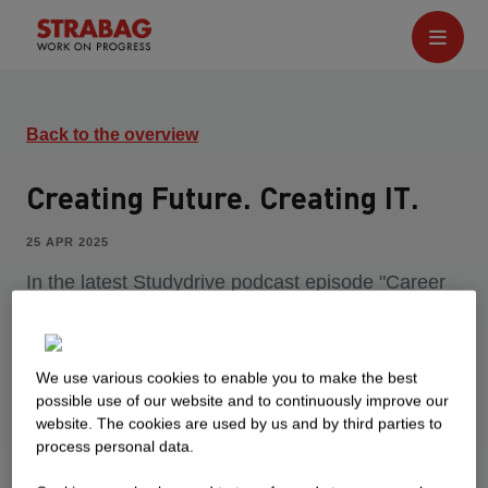
Back to the overview
Creating Future. Creating IT.
25 APR 2025
In the latest Studydrive podcast episode "Career
to Go", our colleague Jelena talks about her work
at STRABAG IT. Find out what makes it so
exciting for her here.
We use various cookies to enable you to make the best
possible use of our website and to continuously improve our
website. The cookies are used by us and by third parties to
process personal data.