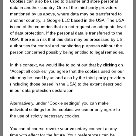
Cookies can also be used to transfer and store personal
data in another country. One of the third-party providers
mentioned by us above, where data may be transferred to
another country, is Google LLC based in the USA. The USA
is one of the countries that do not request an adequate level
of data protection. If the personal data is transferred to the
USA, there is a risk that this data may be processed by US
authorities for control and monitoring purposes without the
person concerned possibly being entitled to legal remedies.
In this context, we would like to point out that by clicking on
"Accept all cookies" you agree that the cookies used on our
site may be used by us and also by the third-party providers
(including those based in the USA) to the extent described
in our data protection declaration.
Alternatively, under “Cookie settings” you can make
individual settings for the cookies we use or only agree to
the use of strictly necessary cookies.
You can of course revoke your voluntary consent at any
time with effect for the future. Your preferences can be