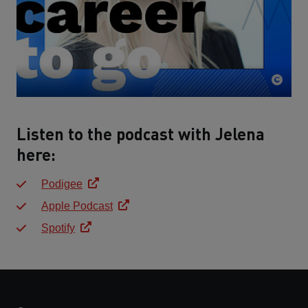
Listen to the podcast with Jelena
here:
Podigee
Apple Podcast
Spotify