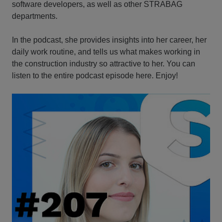
software developers, as well as other STRABAG
departments.
In the podcast, she provides insights into her career, her
daily work routine, and tells us what makes working in
the construction industry so attractive to her. You can
listen to the entire podcast episode here. Enjoy!