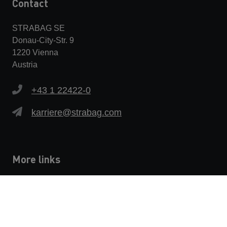
Contact
STRABAG SE
Donau-City-Str. 9
1220 Vienna
Austria
+43 1 22422-0
karriere@strabag.com
More links
Privacy policy
Imprint